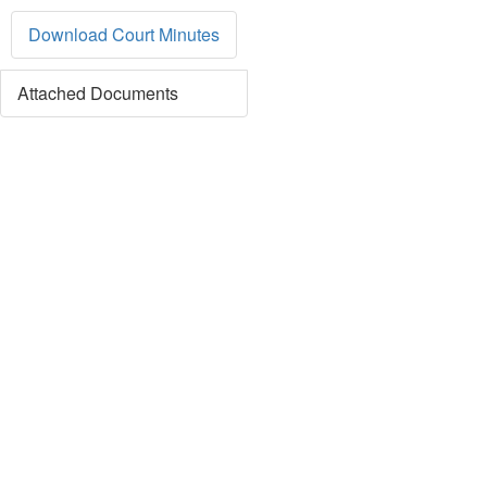
Download Court Minutes
Attached Documents