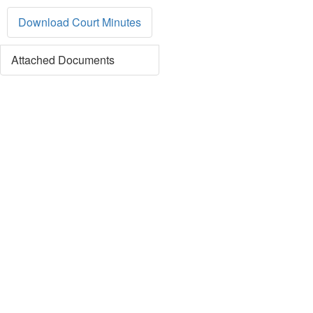
Download Court Minutes
Attached Documents