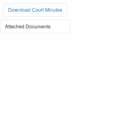
Download Court Minutes
Attached Documents