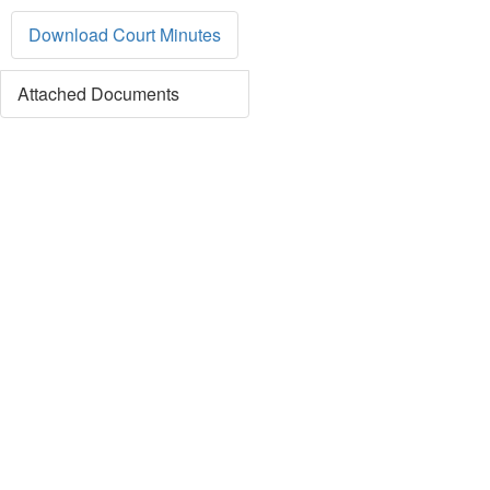
Download Court Minutes
Attached Documents