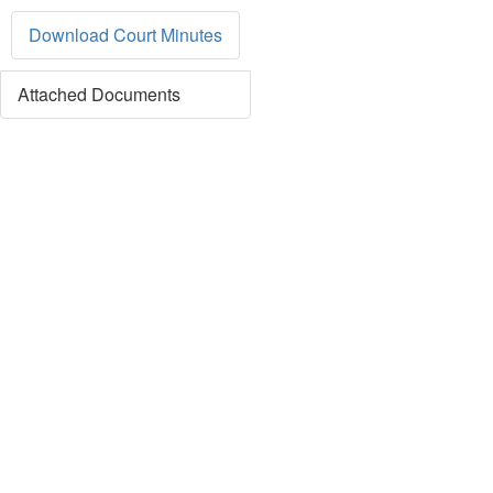
Download Court Minutes
Attached Documents