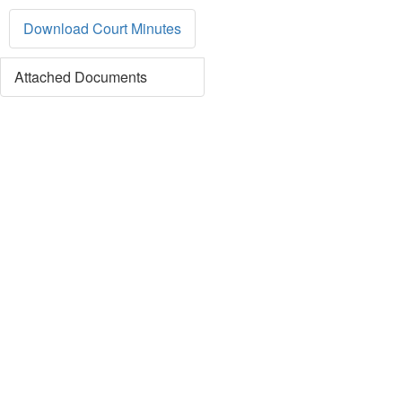
Download Court Minutes
Attached Documents