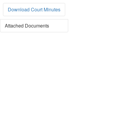
Download Court Minutes
Attached Documents