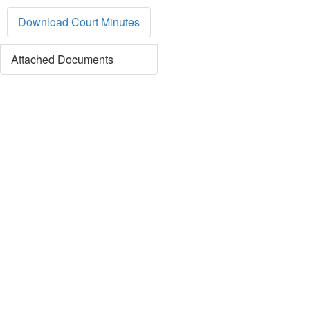
Download Court Minutes
Attached Documents