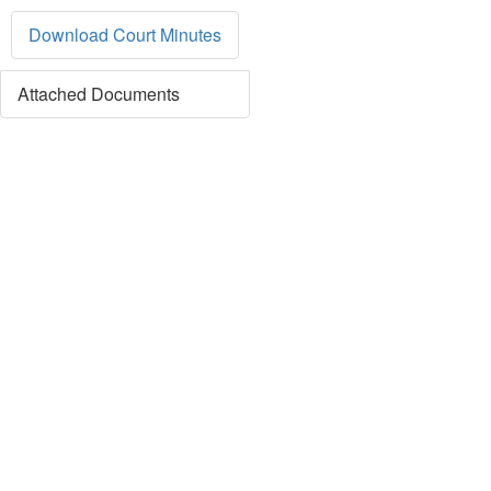
Download Court Minutes
Attached Documents