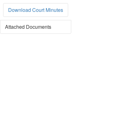
Download Court Minutes
Attached Documents