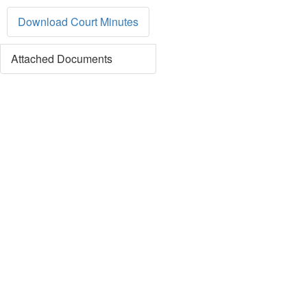
Download Court Minutes
Attached Documents