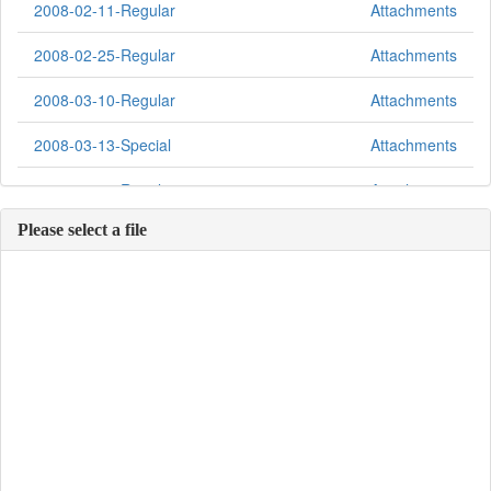
2008-02-11-Regular
Attachments
2008-02-25-Regular
Attachments
2008-03-10-Regular
Attachments
2008-03-13-Special
Attachments
2008-03-24-Regular
Attachments
Please select a file
2008-04-14-Regular
Attachments
2008-04-28-Regular
Attachments
2008-05-12-Regular
Attachments
2008-05-12-Special
Attachments
2008-05-23-Regular
Attachments
2008-06-09-Regular
Attachments