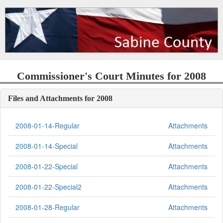
Commissioner's Court Minutes for 2008
Files and Attachments for 2008
2008-01-14-Regular
Attachments
2008-01-14-Special
Attachments
2008-01-22-Special
Attachments
2008-01-22-Special2
Attachments
2008-01-28-Regular
Attachments