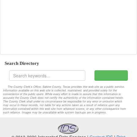
2008-09-08-Special-2nd
Attachments
2008-09-08-Special
Attachments
2008-09-22-Regular
Attachments
2008-09-22-Special
Attachments
2008-10-14-Regular
Attachments
Search Directory
2008-10-27-Regular
Attachments
2008-11-10-Regular
Attachments
The County Clerk's Office, Sabine County, Texas provides this web site as a public service.
Information available on this web site is collected, maintained, and provided solely for the
2008-11-12-Special
Attachments
convenience of the public users. While every effort is made to assure that this information is
accurate the County Clerk does not certify the authenticity of the information contained herein.
The County Clerk shall under no circumstance be responsible for any error or omission which
2008-11-24-Regular
Attachments
may occur in these records, nor liable for any actions taken as a result of reliance upon any
information contained within this web site from whatever source, or any other consequence from
such reliance. Images may be unavailable while system backups are in progress.
2008-11-24-Special
Attachments
2008-12-08-Regular
Attachments